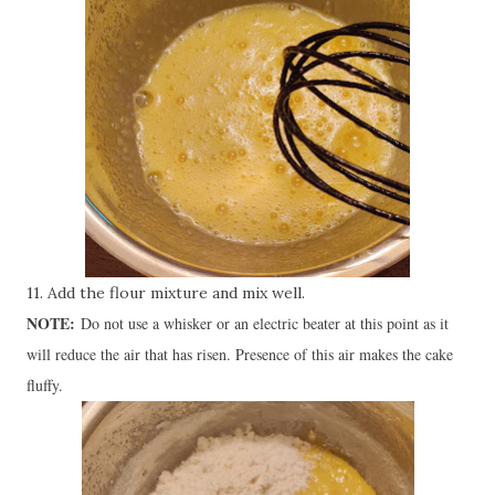
11. Add the flour mixture and mix well.
NOTE:
Do not use a whisker or an electric beater at this point as it
will reduce the air that has risen. Presence of this air makes the cake
fluffy.