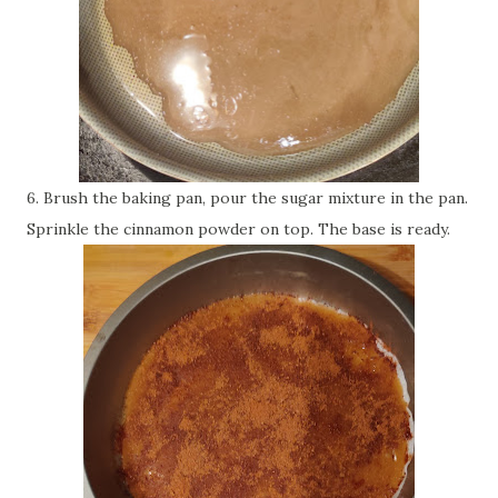
6. Brush the baking pan, pour the sugar mixture in the pan.
Sprinkle the cinnamon powder on top. The base is ready.