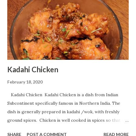
Kadahi Chicken
February 18, 2020
Kadahi Chicken Kadahi Chicken is a dish from Indian
Subcontinent specifically famous in Northern India. The
dish is generally prepared in kadahi /wok, with freshly
ground spices. Chicken is well cooked in spices so that it
tastes delicious. Today i will show you how one can
SHARE
POST A COMMENT
READ MORE