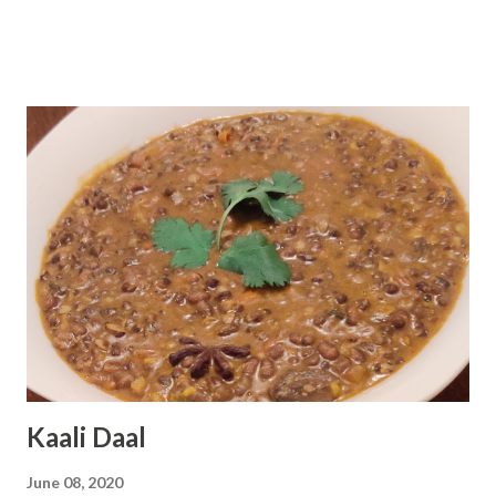
prepare Kadhai chicken at home in simple steps using
simple ingredients. Preparation Time : 10 minutes Cooking
Time : 20-25 minutes Serving : 2-3 persons Ingredients :
Chicken - 750 grams Onion - 1 cup fine chopped Curd /
Dahi - 2 tablespoon Ginger Garlic Paste - 1 tablespoon
Tomato - 1 chopped Green Chili - 1 teaspoon Ginger - 1
teaspoon julienne Coriander Leaf - 2 tablespoon chopped
Red Chili Powder - 1 tablespoon Garam Masala - 1 1/2
teaspoon Turmeric Powder - 1 teaspoon Salt - according
to taste Black Pepper - 5-6 Coriander Seeds - 1 teaspoon
Cumin Seeds - 1 teaspoon Oil - 4 tablespoon ( I have given
the link of ingredients at the end of the recipe...
Kaali Daal
June 08, 2020