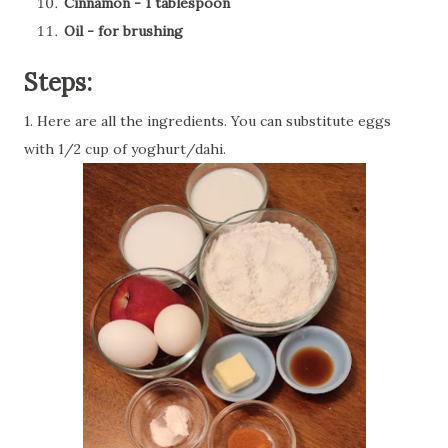
Cinnamon - 1 tablespoon
Oil - for brushing
Steps:
1. Here are all the ingredients. You can substitute eggs
with 1/2 cup of yoghurt/dahi.