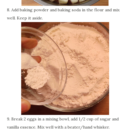
8. Add baking powder and baking soda in the flour and mix
well. Keep it aside.
9. Break 2 eggs in a mixing bowl, add 1/2 cup of sugar and
vanilla essence. Mix well with a beater/hand whisker.