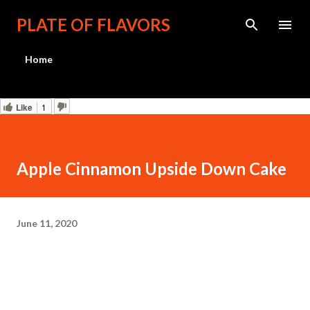
Skip to main content
PLATE OF FLAVORS
Home
Like
1
Apple Cinnamon Upside Down Cake
June 11, 2020