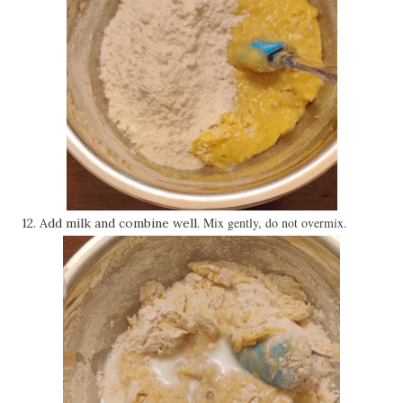
Mix gently, do not overmix.
12. Add milk and combine well.