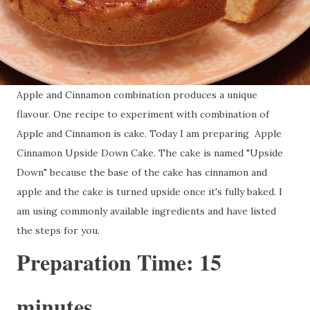
Apple and Cinnamon combination produces a unique
flavour. One recipe to experiment with combination of
Apple and Cinnamon is cake. Today I am preparing Apple
Cinnamon Upside Down Cake. The cake is named "Upside
Down" because the base of the cake has cinnamon and
apple and the cake is turned upside once it's fully baked. I
am using commonly available ingredients and have listed
the steps for you.
Preparation Time: 15
minutes