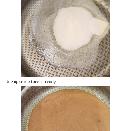
5. Sugar mixture is ready.