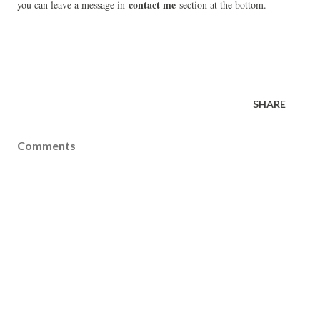
contact me
you can leave a message in
section at the bottom.
SHARE
Comments