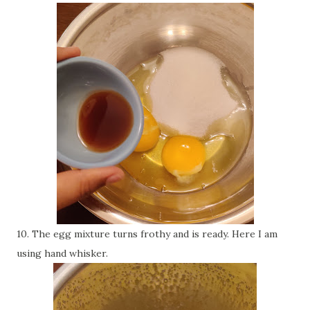
10. The egg mixture turns frothy and is ready. Here I am
using hand whisker.