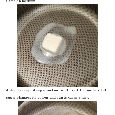
flame on medium.
4. Add 1/2 cup of sugar and mix well. Cook the mixture till
sugar changes its colour and starts caramelising.