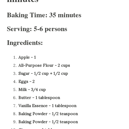
Baking Time: 35 minutes
Serving: 5-6 persons
Ingredients:
Apple - 1
All-Purpose Flour - 2 cups
Sugar - 1/2 cup + 1/2 cup
Eggs - 2
Milk - 3/4 cup
Butter - 1 tablespoon
Vanilla Essence - 1 tablespoon
Baking Powder - 1/2 teaspoon
Baking Powder - 1/2 teaspoon