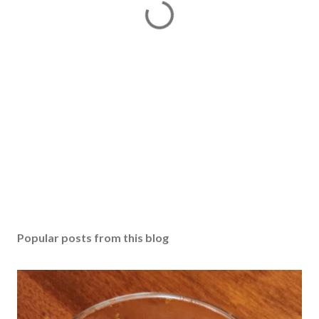
Popular posts from this blog