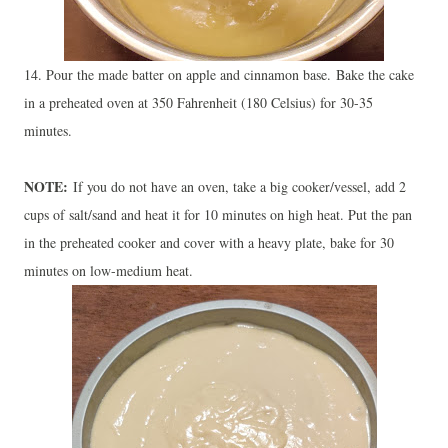
14. Pour the made batter on apple and cinnamon base.
Bake the cake
in a preheated oven at 350 Fahrenheit (180 Celsius) for 30-35
minutes.
NOTE:
If you do not have an oven, take a big cooker/vessel, add 2
cups of salt/sand and heat it for 10 minutes on high heat. Put the pan
in the preheated cooker and cover with a heavy plate, bake for 30
minutes on low-medium heat
.