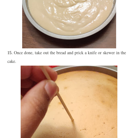
Once done, take out the bread and prick a knife or skewer in the
15.
cake.