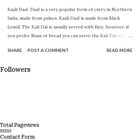
Kaali Daal Daal is a very popular form of curry in Northern
India, made from pulses. Kaali Daal is made from Black
Lentil. The Kali Dal is usually served with Rice, however, if
you prefer Naan or bread you can serve the Kali Dal with
them. If you want to try something than regular Dal this is
SHARE
POST A COMMENT
READ MORE
a perfect recipe for you. Today in this blog post I will teach
you how to prepare Kali Daal at home. Follow along to
Followers
prepare this recipe. Preparation Time: 15 minutes Cooking
Time: 20 minutes Serving: 3-4 persons Ingredients: Black
Lentil/Whole Urad Dal - 1 1/2 cup soaked overnight
Onions - 3/4 cup fine chopped Tomato - 3/4 cup fine
chopped Green Chili - 1 1/2 tablespoon fine chopped
Ginger - 1 tablespoon fine chopped Dried Fenugreek
Leaf/Kasoori Methi - 1 tablespoon Turmeric Powder - 1/2
Total Pageviews
9
1
3
1
0
teaspoon Garam Masala - 1 tablespoon Cumin Powder - 1
Contact Form