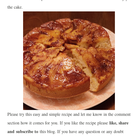
the cake.
Please try this easy and simple recipe and let me know in the comment
like, share
section how it comes for you. If you like the recipe please
and
subscribe to
this blog. If you have any question or any doubt