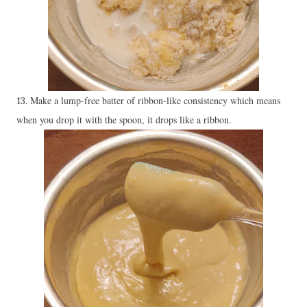
Make a lump-free batter of ribbon-like consistency which means
13.
when you drop it with the spoon, it drops like a ribbon.