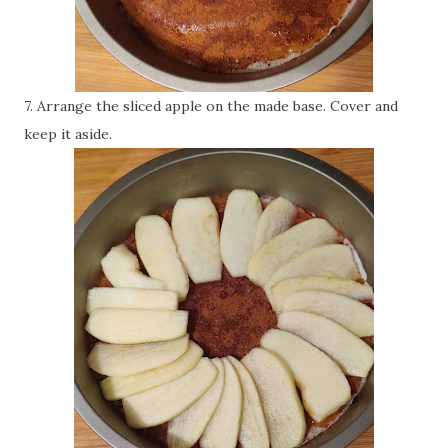
7. Arrange the sliced apple on the made base. Cover and
keep it aside.