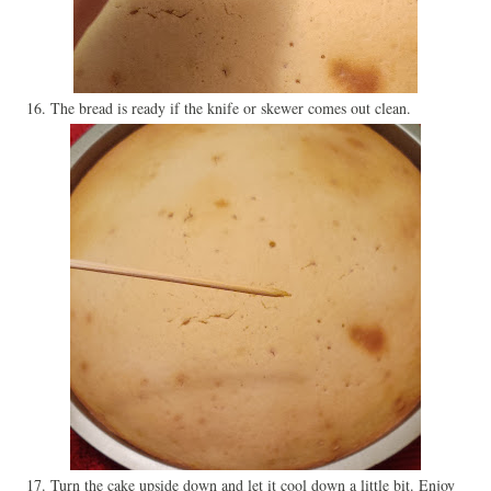
16. The bread is ready if the knife or skewer comes out clean.
17. Turn the cake upside down and let it cool down a little bit. Enjoy