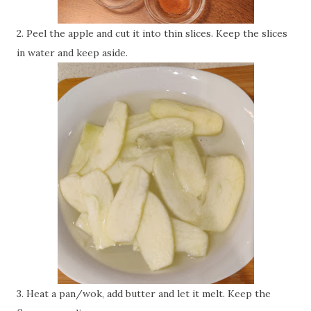
2. Peel the apple and cut it into thin slices. Keep the slices
in water and keep aside.
3. Heat a pan/wok, add butter and let it melt. Keep the