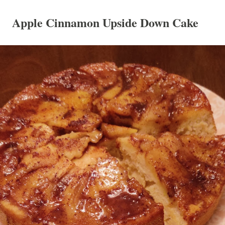
Apple Cinnamon Upside Down Cake