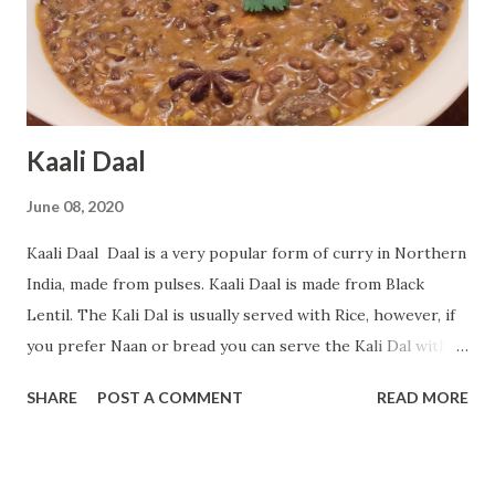
to taste Black Pepper - 5-6 Coriander Seeds - 1 teaspoon
Cumin Seeds - 1 teaspoon Oil - 4 tablespoon ( I have given
the link of ingredients at the end of the recipe...
Kaali Daal
June 08, 2020
Kaali Daal Daal is a very popular form of curry in Northern
India, made from pulses. Kaali Daal is made from Black
Lentil. The Kali Dal is usually served with Rice, however, if
you prefer Naan or bread you can serve the Kali Dal with
them. If you want to try something than regular Dal this is
SHARE
POST A COMMENT
READ MORE
a perfect recipe for you. Today in this blog post I will teach
you how to prepare Kali Daal at home. Follow along to
prepare this recipe. Preparation Time: 15 minutes Cooking