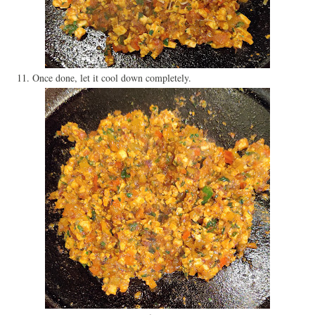
11. Once done, let it cool down completely.