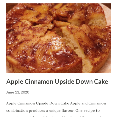
Time: 20 minutes Serving: 3-4 persons Ingredients: Black
Lentil/Whole Urad Dal - 1 1/2 cup soaked overnight
Onions - 3/4 cup fine chopped Tomato - 3/4 cup fine
chopped Green Chili - 1 1/2 tablespoon fine chopped
Ginger - 1 tablespoon fine chopped Dried Fenugreek
Leaf/Kasoori Methi - 1 tablespoon Turmeric Powder - 1/2
teaspoon Garam Masala - 1 tablespoon Cumin Powder - 1
tablespoon Salt - according to taste Cumin Seeds - 1/2
tablespoon Black Pepper Corns - 7-8 Cinnamon Stick - 1
inch ...
Apple Cinnamon Upside Down Cake
June 11, 2020
Apple Cinnamon Upside Down Cake Apple and Cinnamon
combination produces a unique flavour. One recipe to