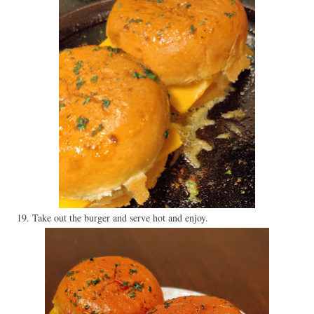
19. Take out the burger and serve hot and enjoy.