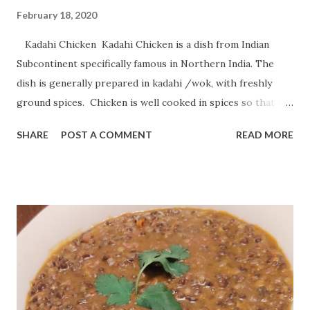
February 18, 2020
Kadahi Chicken Kadahi Chicken is a dish from Indian
Subcontinent specifically famous in Northern India. The
dish is generally prepared in kadahi /wok, with freshly
ground spices. Chicken is well cooked in spices so that it
tastes delicious. Today i will show you how one can
SHARE
POST A COMMENT
READ MORE
prepare Kadhai chicken at home in simple steps using
simple ingredients. Preparation Time : 10 minutes Cooking
Time : 20-25 minutes Serving : 2-3 persons Ingredients :
Chicken - 750 grams Onion - 1 cup fine chopped Curd /
Dahi - 2 tablespoon Ginger Garlic Paste - 1 tablespoon
Tomato - 1 chopped Green Chili - 1 teaspoon Ginger - 1
teaspoon julienne Coriander Leaf - 2 tablespoon chopped
Red Chili Powder - 1 tablespoon Garam Masala - 1 1/2
teaspoon Turmeric Powder - 1 teaspoon Salt - according