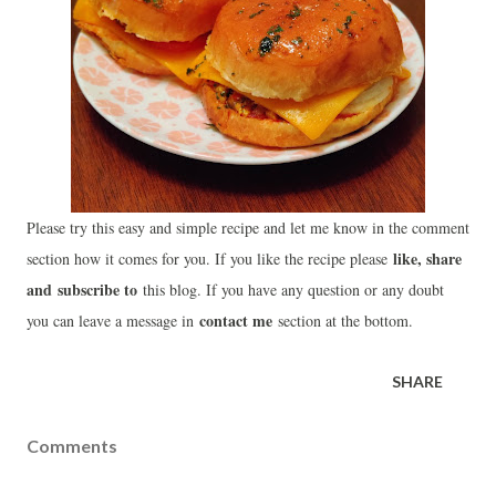
Please try this easy and simple recipe and let me know in the comment
like, share
section how it comes for you. If you like the recipe please
and
subscribe to
this blog. If you have any question or any doubt
contact me
you can leave a message in
section at the bottom.
SHARE
Comments