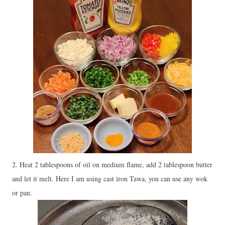
2. Heat 2 tablespoons of oil on medium flame, add 2 tablespoon butter
and let it melt. Here I am using cast iron Tawa, you can use any wok
or pan.