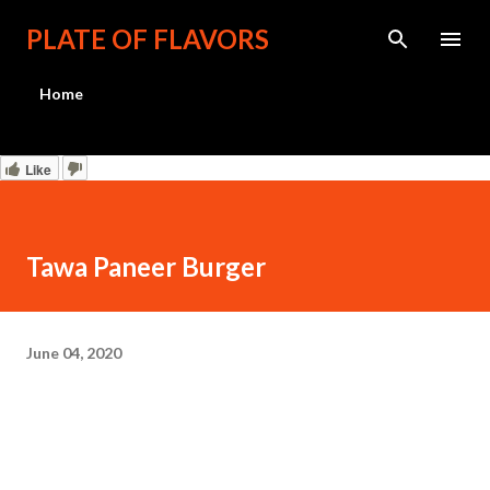
Skip to main content
PLATE OF FLAVORS
Home
Like
Tawa Paneer Burger
June 04, 2020