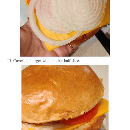
15. Cover the burger with another half slice.