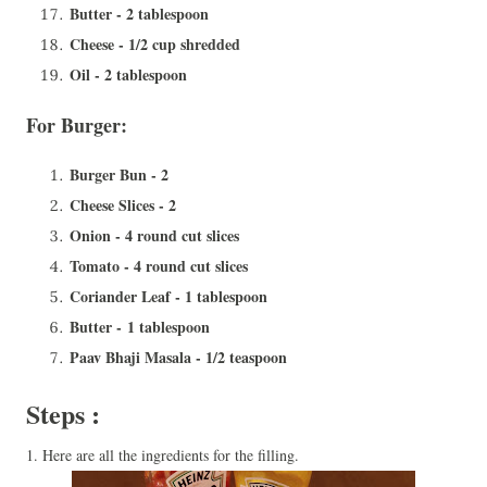
Butter - 2 tablespoon
Cheese - 1/2 cup shredded
Oil - 2 tablespoon
For Burger:
Burger Bun - 2
Cheese Slices - 2
Onion - 4 round cut slices
Tomato - 4 round cut slices
Coriander Leaf - 1 tablespoon
Butter - 1 tablespoon
Paav Bhaji Masala - 1/2 teaspoon
Steps :
1. Here are all the ingredients for the filling.