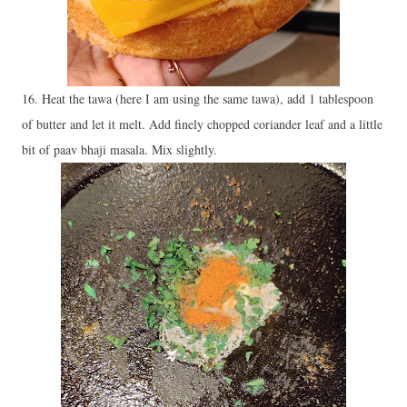
16. Heat the tawa (here I am using the same tawa), add 1 tablespoon
of butter and let it melt. Add finely chopped coriander leaf and a little
bit of paav bhaji masala. Mix slightly.