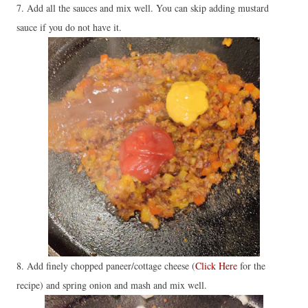
7. Add all the sauces and mix well. You can skip adding mustard
sauce if you do not have it.
8. Add finely chopped paneer/cottage cheese (
Click Here
for the
recipe) and spring onion and mash and mix well.