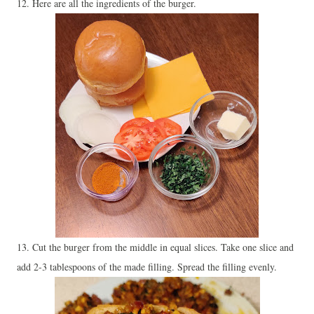
12. Here are all the ingredients of the burger.
13. Cut the burger from the middle in equal slices. Take one slice and
add 2-3 tablespoons of the made filling. Spread the filling evenly.