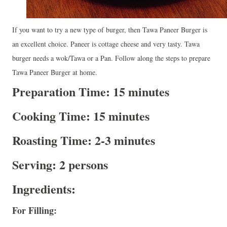
If you want to try a new type of burger, then Tawa Paneer Burger is
an excellent choice. Paneer is cottage cheese and very tasty. Tawa
burger needs a wok/Tawa or a Pan. Follow along the steps to prepare
Tawa Paneer Burger at home.
Preparation Time: 15 minutes
Cooking Time: 15 minutes
Roasting Time: 2-3 minutes
Serving: 2 persons
Ingredients:
For Filling: