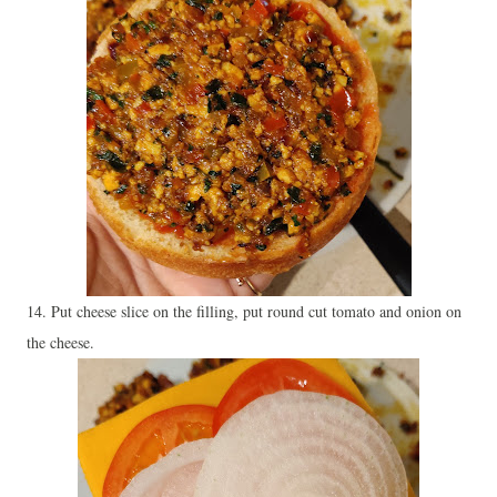
14. Put cheese slice on the filling, put round cut tomato and onion on
the cheese.