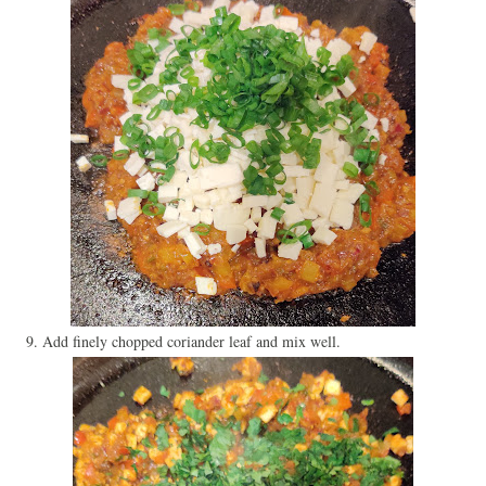
9. Add finely chopped coriander leaf and mix well.