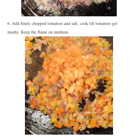
6. Add finely chopped tomatoes and salt, cook till tomatoes get
mushy. Keep the flame on medium.