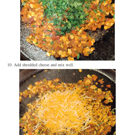
10. Add shredded cheese and mix well.