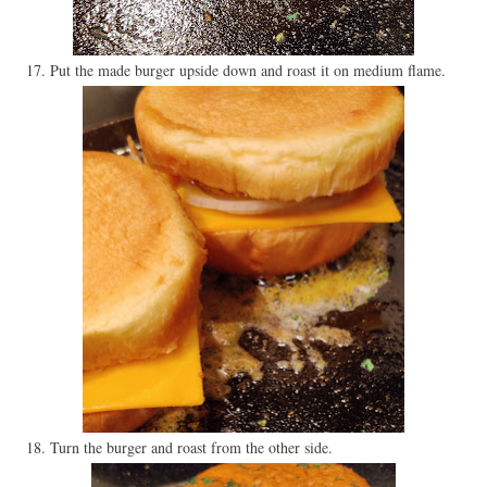
17. Put the made burger upside down and roast it on medium flame.
18. Turn the burger and roast from the other side.