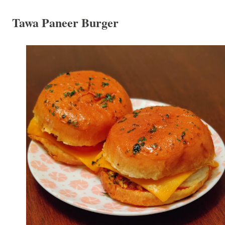
Tawa Paneer Burger