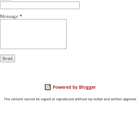
Message
*
Powered by Blogger
The content cannot be copied or reproduced without my verbal and written approval