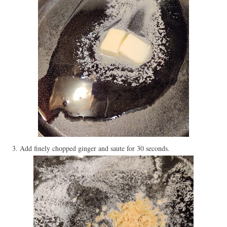
3. Add finely chopped ginger and saute for 30 seconds.