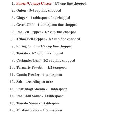
Paneer/Cottage Cheese
- 3/4 cup fine chopped
Onion - 3/4 cup fine chopped
Ginger - 1 tablespoon fine chopped
Green Chili - 1 tablespoon fine chopped
Red Bell Pepper - 1/2 cup fine chopped
Yellow Bell Pepper - 1/2 cup fine chopped
Spring Onion - 1/2 cup fine chopped
Tomato - 1/2 cup fine chopped
Coriander Leaf - 1/2 cup fine chopped
Turmeric Powder - 1/2 teaspoon
Cumin Powder - 1 tablespoon
Salt - according to taste
Paav Bhaji Masala - 1 tablespoon
Red Chili Sauce - 1 tablespoon
Tomato Sauce - 1 tablespoon
Mustard Sauce - 1 tablespoon