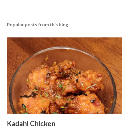
Popular posts from this blog
Kadahi Chicken