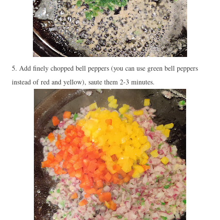
5. Add finely chopped bell peppers (you can use green bell peppers
instead of red and yellow), saute them 2-3 minutes.