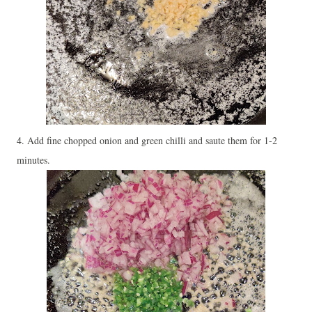
4. Add fine chopped onion and green chilli and saute them for 1-2
minutes.