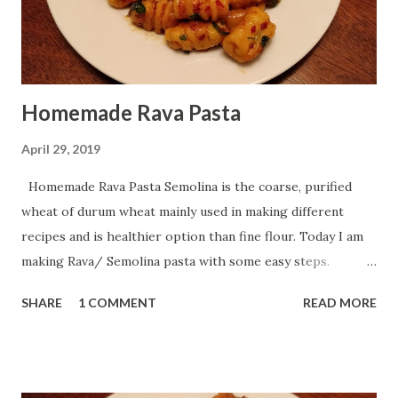
Homemade Rava Pasta
April 29, 2019
Homemade Rava Pasta Semolina is the coarse, purified
wheat of durum wheat mainly used in making different
recipes and is healthier option than fine flour. Today I am
making Rava/ Semolina pasta with some easy steps.
Preparation Time : 10 minutes Resting Time : 10 minutes
SHARE
1 COMMENT
READ MORE
Shaping Time : 15-20 minutes Boiling Time : 2-3 minutes
Serving : 2-3 persons Ingredients: For Pasta: Potato - 4
boiled Rava/ Semolina/ Sooji - 3/4 cup Salt - 1 tablespoon
Turmeric Powder - 1 tablespoon Chili Flakes - 1