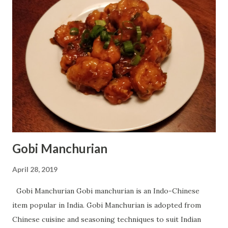
tablespoon Lemon/Lime Juice - 1 tablespoon Water - 1/4
cup Oil - 1 tablespoon For Sauce: Garlic - 1 tablespoon fine
chopped Onion - 1 fine chopped Green Peas - 2-3
tablespoon Sweet Corn - 2-3 tablespoon Red Bell Pepper/
Capsicum - 2-3 tablespoon Cumin Seeds - 1 teaspoon
Coriander Leaves - 2 tablespoon chopped Tomato Sauce -
1-2 tablespoon Oil - 2 tablespoon Water - For boiling ( I
have given the link of ingredients at t...
Gobi Manchurian
April 28, 2019
Gobi Manchurian Gobi manchurian is an Indo-Chinese
item popular in India. Gobi Manchurian is adopted from
Chinese cuisine and seasoning techniques to suit Indian