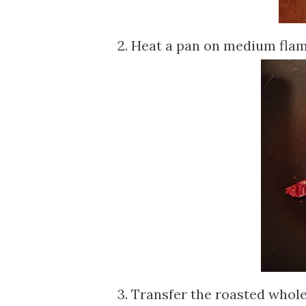
2. Heat a pan on medium flame
3. Transfer the roasted whole