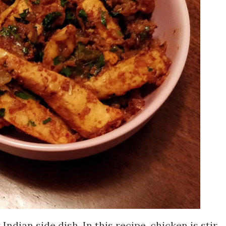
Indian side dish. In this recipe, chicken is stir