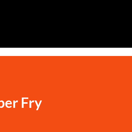
Skip to main content
per Fry