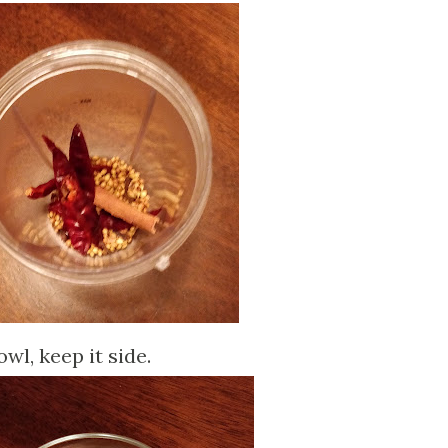
wl, keep it side.