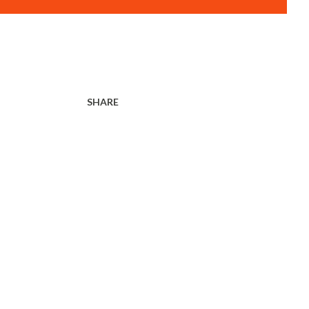
SHARE