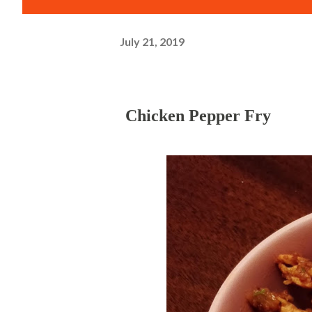
July 21, 2019
Chicken Pepper Fry