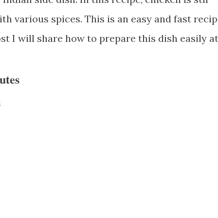
th various spices. This is an easy and fast reci
ost I will share how to prepare this dish easily a
utes
s