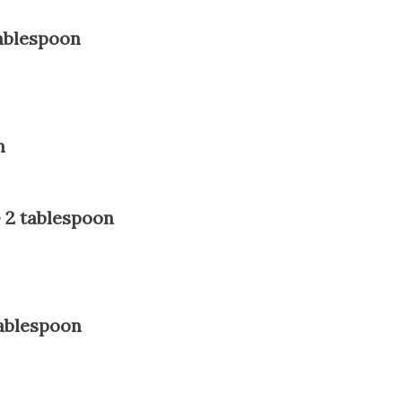
ablespoon
n
 2 tablespoon
ablespoon