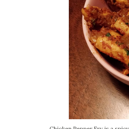
Chicken Pepper Fry is a spicy 