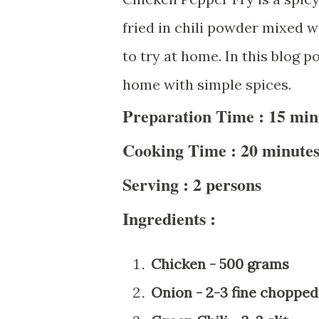
fried in chili powder mixed wi
to try at home. In this blog p
home with simple spices.
Preparation Time : 15 min
Cooking Time : 20 minute
Serving : 2 persons
Ingredients :
Chicken - 500 grams
Onion - 2-3 fine chopped