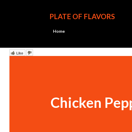
PLATE OF FLAVORS
Home
Like
Chicken Pep