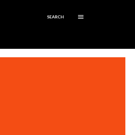
SEARCH