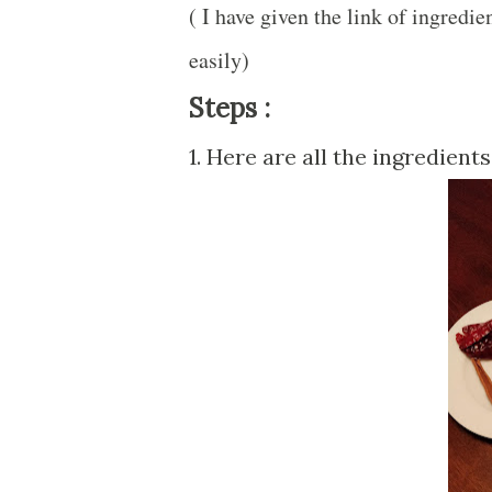
( I have given the link of ingredi
easily)
Steps :
1. Here are all the ingredient