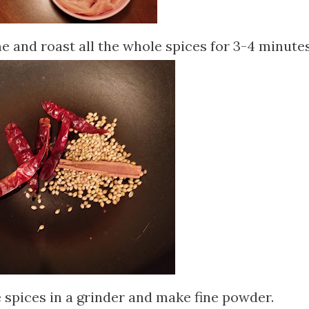
 and roast all the whole spices for 3-4 minutes
 spices in a grinder and make fine powder.