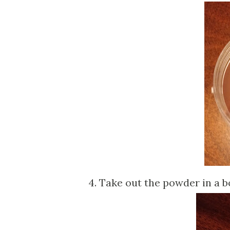
4. Take out the powder in a bo