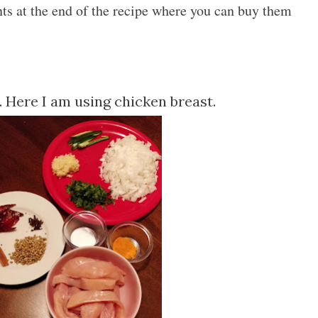
ents at the end of the recipe where you can buy them
s. Here I am using chicken breast.