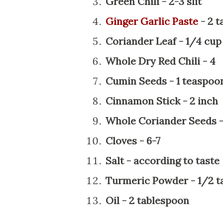
Green Chili - 2-3 slit
Ginger Garlic Paste
- 2 t
Coriander Leaf - 1/4 cup
Whole Dry Red Chili - 4
Cumin Seeds - 1 teaspoo
Cinnamon Stick - 2 inch
Whole Coriander Seeds -
Cloves - 6-7
Salt - according to taste
Turmeric Powder - 1/2 t
Oil - 2 tablespoon